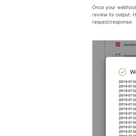
Once your webhook i
review its output.
request/response: