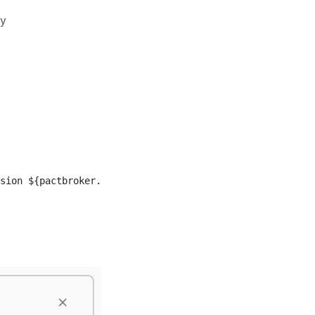
ny
sion ${pactbroker.consumerVersionNumber} and ${pactbroke