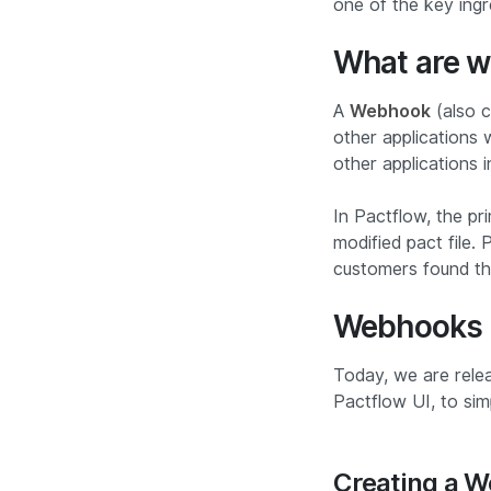
one of the key ing
What are 
A
Webhook
(also c
other applications 
other applications 
In Pactflow, the pr
modified pact file.
customers found thi
Webhooks
Today, we are relea
Pactflow UI, to si
Creating a 