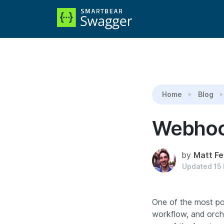
Reading:
Webhooks
Home
Blog
Webho
by
Matt Fe
Updated
15
One of the most pow
workflow, and orch