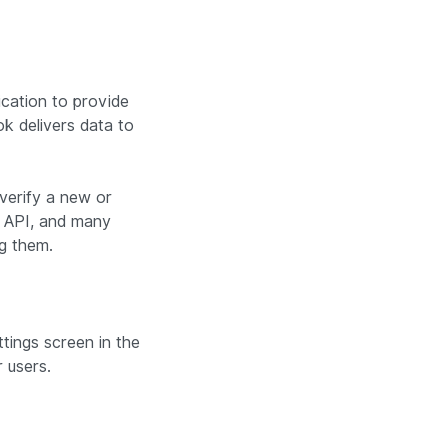
ication to provide
k delivers data to
 verify a new or
r API, and many
ng them.
tings screen in the
 users.