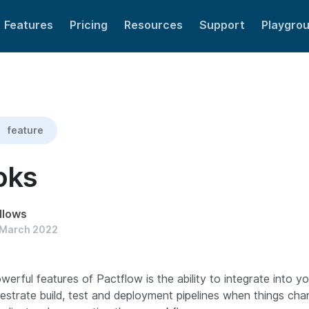
Features
Pricing
Resources
Support
Playgro
feature
oks
llows
 March 2022
erful features of Pactflow is the ability to integrate into y
estrate build, test and deployment pipelines when things c