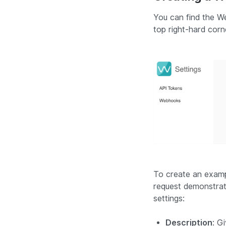
You can find the We
top right-hard corn
To create an examp
request demonstrat
settings:
Description
: G