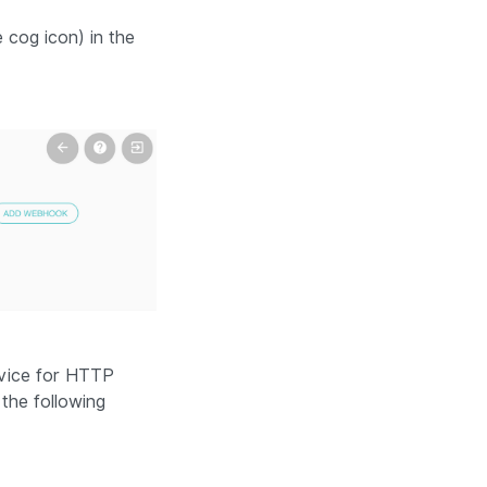
 cog icon) in the
rvice for HTTP
 the following