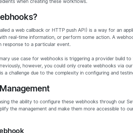
redients when creating these workflows.
webhooks?
alled a web callback or HTTP push API) is a way for an appl
with real-time information, or perform some action. A webhoo
in response to a particular event.
imary use case for webhooks is triggering a provider build to
 Previously, however, you could only create webhooks via ou
s a challenge due to the complexity in configuring and testi
 Management
sing the ability to configure these webhooks through our Set
mplify the management and make them more accessible to our
Webhook