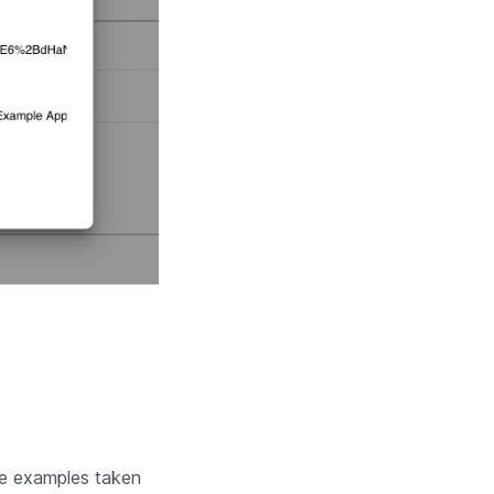
me examples taken