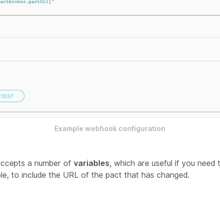
Example webhook configuration
accepts a number of
variables
, which are useful if you need 
e, to include the URL of the pact that has changed.