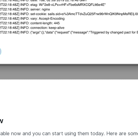
w
able now and you can start using them today. Here are so