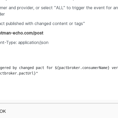
er and provider, or select "
ALL"
to trigger the event for a
der
ct published with changed content or tags
"
ostman-echo.com/post
nt-Type: application/json
gered by changed pact for ${pactbroker.consumerName} ver
ctbroker.pactUrl}"
