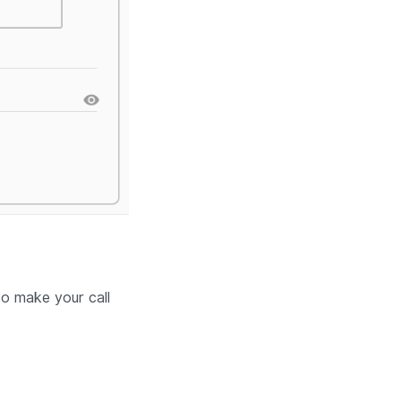
to make your call