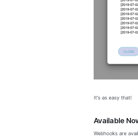
It's as easy that!
Available No
Webhooks are avail