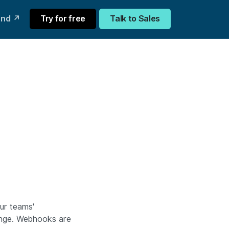
und ↗
Try for free
Talk to Sales
our teams'
hange. Webhooks are