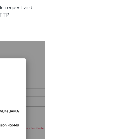
le request and
HTTP