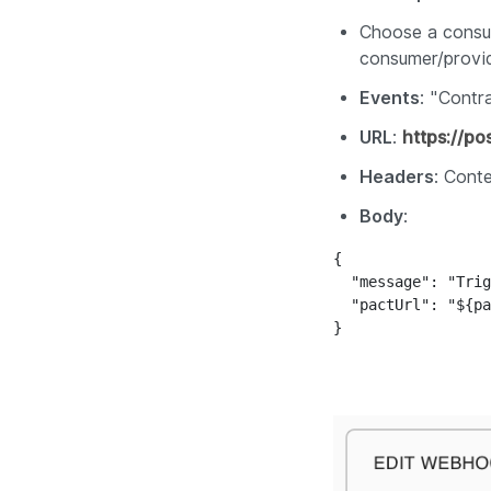
Choose a consum
consumer/provi
Events
: "
Contra
URL
:
https://p
Headers
:
Conte
Body
:
{

  "message": "Trig
  "pactUrl": "${pa
}
