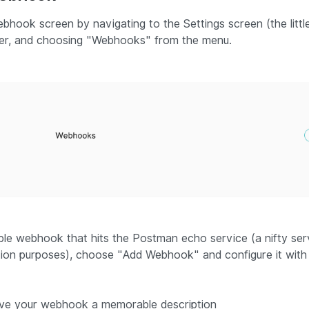
bhook screen by navigating to the Settings screen (the little
er, and choosing "
Webhooks
" from the menu.
le webhook that hits the Postman echo service (a nifty se
ion purposes), choose "
Add Webhook
" and configure it with
ive your webhook a memorable description