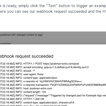
s ready, simply click the "
Test
"
button to trigger an examp
 Here you can see our webhook request succeeded and the 