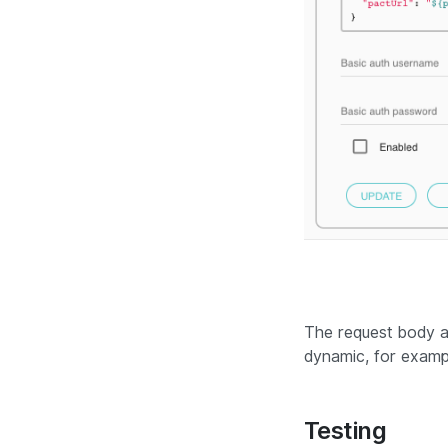
The request body 
dynamic, for exampl
Testing