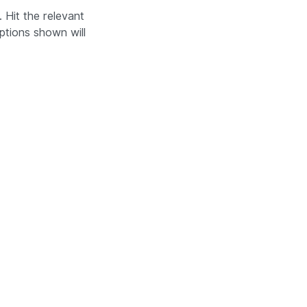
 Hit the relevant
ptions shown will