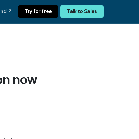
und ↗
Try for free
Talk to Sales
ion now