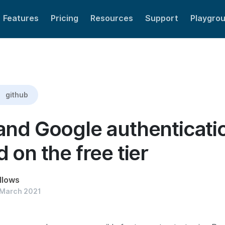
Features
Pricing
Resources
Support
Playgro
included on the free tier
github
and Google authenticat
 on the free tier
llows
 March 2021