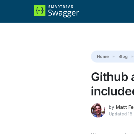
Reading:
Github and Google authentication now 
Home
Blog
Github 
included
by
Matt Fe
Updated
15