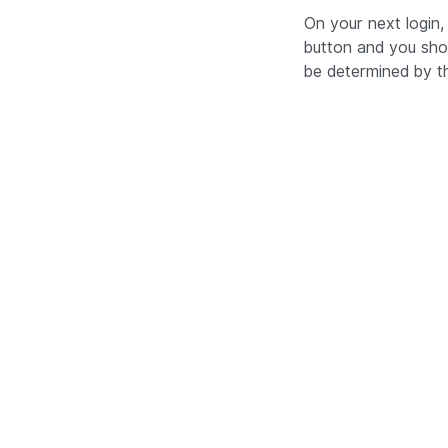
On your next login,
button and you sho
be determined by th