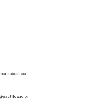
more about our
@pactflow.io
or