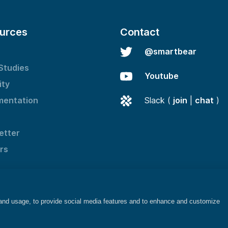
urces
Contact
@smartbear
Studies
Youtube
ity
entation
Slack (
join
|
chat
)
etter
rs
 and usage, to provide social media features and to enhance and customize
©2025 SmartBear Software. All rights reserved.