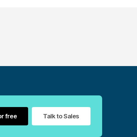
or free
Talk to Sales