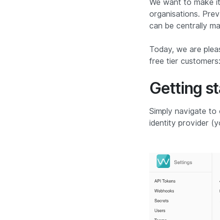
We want to make it 
organisations. Prev
can be centrally ma
Today, we are plea
free tier customers:
Getting s
Simply navigate to
identity provider (