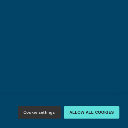
Cookie settings
ALLOW ALL COOKIES