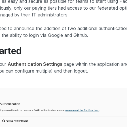
as easy and secure as possible for teams to start using Pact
iously, only our paying tiers had access to our federated op
naged by their IT administrators.
sed to announce the addition of two additional authenticati
 the ability to login via Google and Github.
tarted
 our
Authentication Settings
page within the application an
you can configure multiple) and then logout.