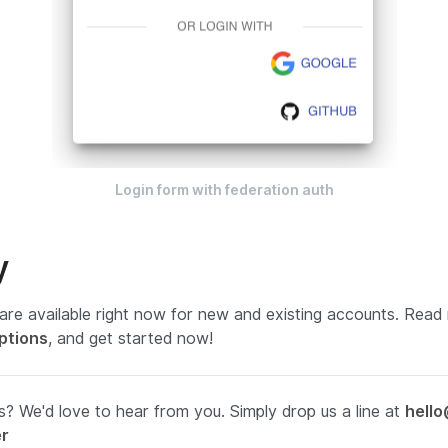
Login form with federation auth
y
are available
right now
for new and existing accounts
.
Read 
ptions
, and get started now!
? We'd love to hear from you. Simply drop us a line at
hello
er