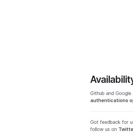
Availabilit
Github and Google 
authentications o
Got feedback for us
follow us on
Twitt