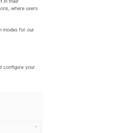
 in their
tions, where users
on modes for our
d configure your