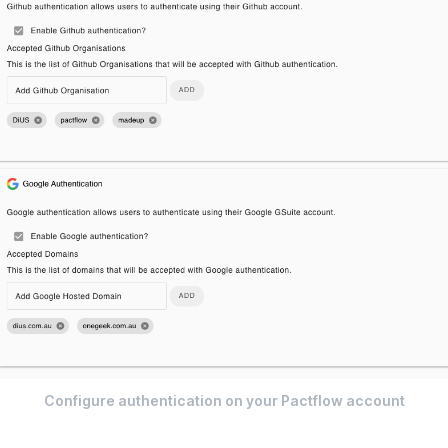
Configure authentication on your Pactflow account