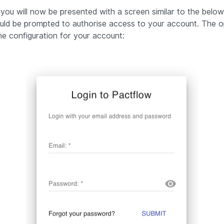
 you will now be presented with a screen similar to the below.
uld be prompted to authorise access to your account. The o
e configuration for your account: