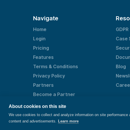
Navigate
Reso
Home
GDPR
Login
Case 
Pricing
Secur
Features
Docum
Terms & Conditions
Blog
Privacy Policy
Newsl
Partners
Caree
Become a Partner
About cookies on this site
We use cookies to collect and analyze information on site performance
content and advertisements.
Learn more