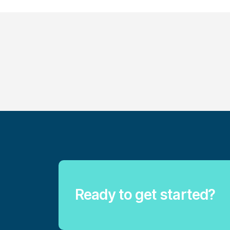
Ready to get started?