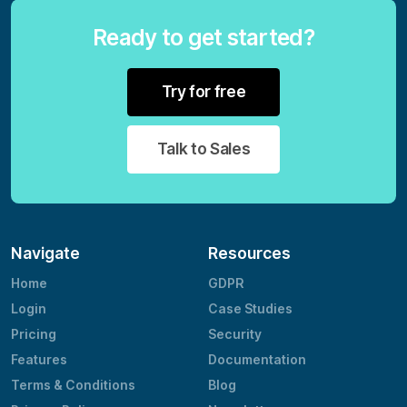
Ready to get started?
Try for free
Talk to Sales
Navigate
Resources
Home
GDPR
Login
Case Studies
Pricing
Security
Features
Documentation
Terms & Conditions
Blog