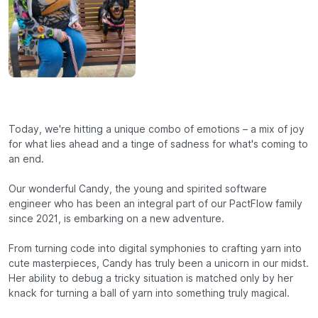
Today, we're hitting a unique combo of emotions – a mix of joy
for what lies ahead and a tinge of sadness for what's coming to
an end.
Our wonderful Candy, the young and spirited software
engineer who has been an integral part of our PactFlow family
since 2021, is embarking on a new adventure.
From turning code into digital symphonies to crafting yarn into
cute masterpieces, Candy has truly been a unicorn in our midst.
Her ability to debug a tricky situation is matched only by her
knack for turning a ball of yarn into something truly magical.