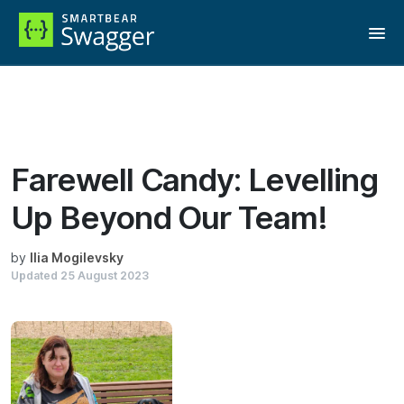
Reading:
Farewell Candy: Levelling Up Beyond Our Team!
Farewell Candy: Levelling
Up Beyond Our Team!
by
Ilia Mogilevsky
Updated
25 August 2023