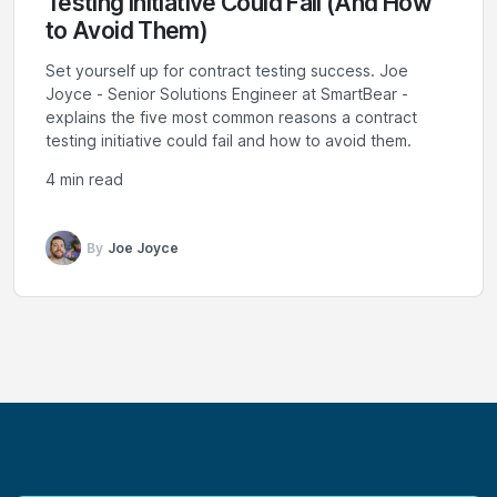
Testing Initiative Could Fail (And How
to Avoid Them)
Set yourself up for contract testing success. Joe
Joyce - Senior Solutions Engineer at SmartBear -
explains the five most common reasons a contract
testing initiative could fail and how to avoid them.
4 min read
By
Joe Joyce