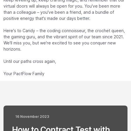
Keep leveling up, keep crafting magic, and remember that our
virtual doors will always be open for you. You've been more
than a colleague – you've been a friend, and a bundle of
positive energy that's made our days better.
Here's to Candy – the coding connoisseur, the crochet queen,
the gaming guru, and the vibrant spirit of our team since 2021.
We'll miss you, but we're excited to see you conquer new
horizons.
Until our paths cross again,
Your PactFlow Family
16 November 2023
How to Contract Test with