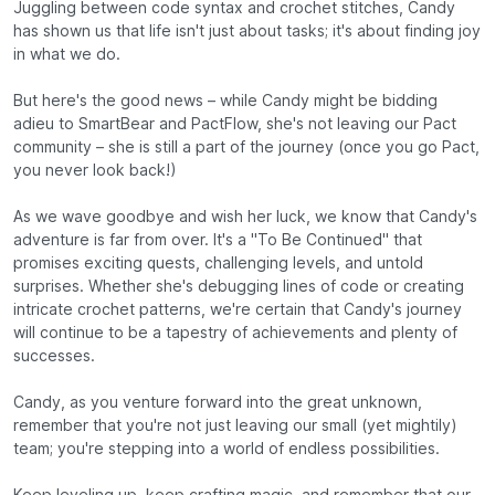
Juggling between code syntax and crochet stitches, Candy
has shown us that life isn't just about tasks; it's about finding joy
in what we do.
But here's the good news – while Candy might be bidding
adieu to SmartBear and PactFlow, she's not leaving our Pact
community – she is still a part of the journey (once you go Pact,
you never look back!)
As we wave goodbye and wish her luck, we know that Candy's
adventure is far from over. It's a "To Be Continued" that
promises exciting quests, challenging levels, and untold
surprises. Whether she's debugging lines of code or creating
intricate crochet patterns, we're certain that Candy's journey
will continue to be a tapestry of achievements and plenty of
successes.
Candy, as you venture forward into the great unknown,
remember that you're not just leaving our small (yet mightily)
team; you're stepping into a world of endless possibilities.