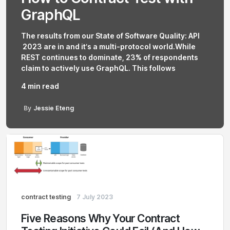
GraphQL
The results from our State of Software Quality: API
2023 are in and it’s a multi-protocol world.While
REST continues to dominate, 23% of respondents
claim to actively use GraphQL. This follows
4 min read
By
Jessie Eteng
contract testing
7 July 2023
Five Reasons Why Your Contract