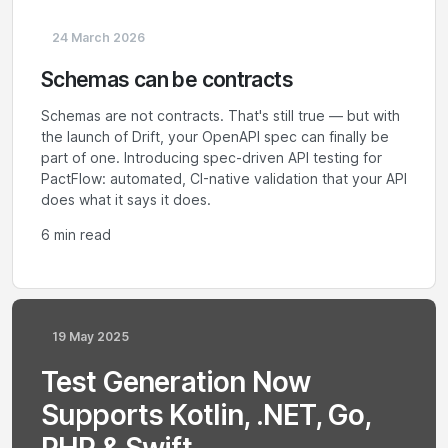
24 March 2026
Schemas can be contracts
Schemas are not contracts. That's still true — but with
the launch of Drift, your OpenAPI spec can finally be
part of one. Introducing spec-driven API testing for
PactFlow: automated, CI-native validation that your API
does what it says it does.
6 min read
19 May 2025
Test Generation Now
Supports Kotlin, .NET, Go,