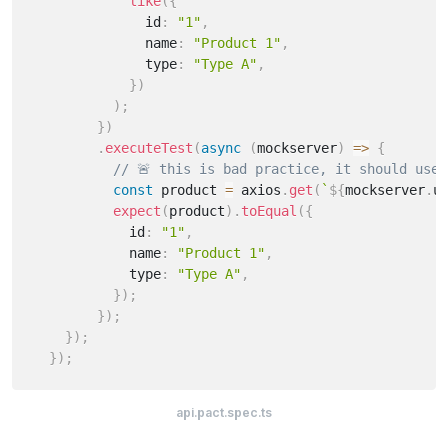
like
(
{
              id
:
"1"
,
              name
:
"Product 1"
,
              type
:
"Type A"
,
}
)
)
;
}
)
.
executeTest
(
async
(
mockserver
)
=>
{
// 🚨 this is bad practice, it should use 
const
 product 
=
 axios
.
get
(
`
${
mockserver
.
u
expect
(
product
)
.
toEqual
(
{
            id
:
"1"
,
            name
:
"Product 1"
,
            type
:
"Type A"
,
}
)
;
}
)
;
}
)
;
}
)
;
api.pact.spec.ts