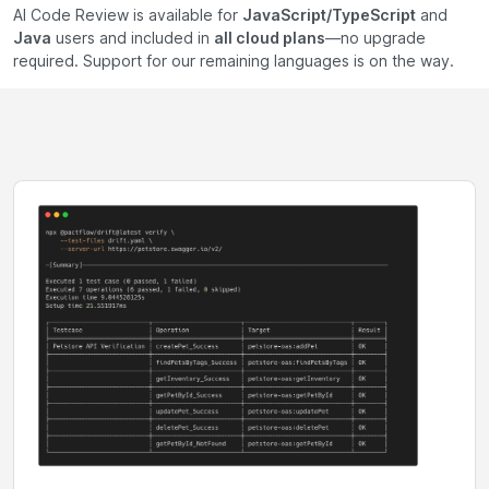
AI Code Review is available for
JavaScript/TypeScript
and
Java
users and included in
all cloud plans
—no upgrade
required. Support for our remaining languages is on the way.