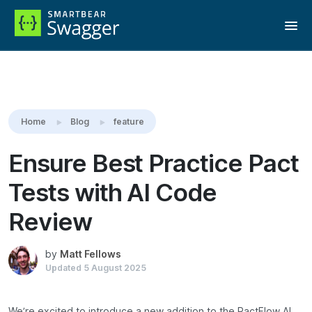
Reading:
Ensure Best Practice Pact Tests with AI Code Review
Home
Blog
feature
Ensure Best Practice Pact
Tests with AI Code
Review
by
Matt Fellows
Updated
5 August 2025
We’re excited to introduce a new addition to the PactFlow AI