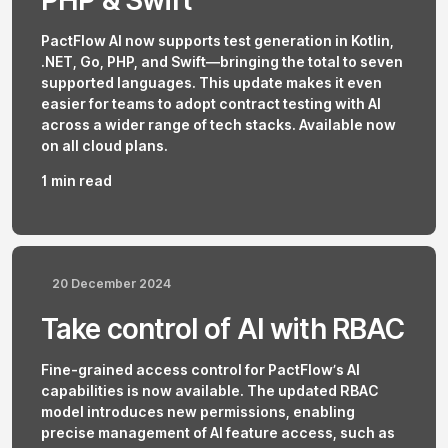
PHP & Swift
PactFlow AI now supports test generation in Kotlin,
.NET, Go, PHP, and Swift—bringing the total to seven
supported languages. This update makes it even
easier for teams to adopt contract testing with AI
across a wider range of tech stacks. Available now
on all cloud plans.
1 min read
20 December 2024
Take control of AI with RBAC
Fine-grained access control for PactFlow’s AI
capabilities is now available. The updated RBAC
model introduces new permissions, enabling
precise management of AI feature access, such as