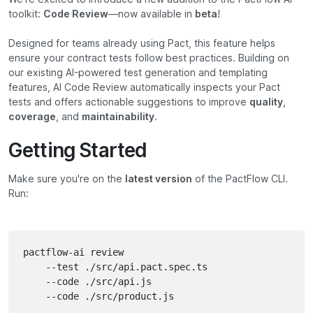
toolkit:
Code Review
—now available in
beta
!
Designed for teams already using Pact, this feature helps
ensure your contract tests follow best practices. Building on
our existing AI-powered test generation and templating
features, AI Code Review automatically inspects your Pact
tests and offers actionable suggestions to improve
quality
,
coverage
, and
maintainability
.
Getting Started
Make sure you're on the
latest version
of the PactFlow CLI.
Run:
pactflow-ai review 

	--test ./src/api.pact.spec.ts

	--code ./src/api.js

	--code ./src/product.js