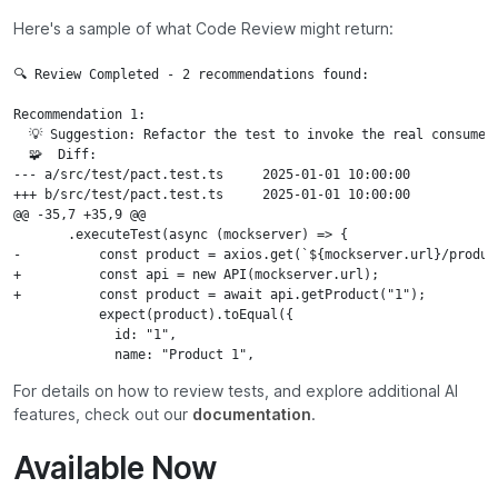
Here's a sample of what Code Review might return:
🔍 Review Completed - 2 recommendations found:

Recommendation 1:

  💡 Suggestion: Refactor the test to invoke the real consumer
  🧩  Diff:

--- a/src/test/pact.test.ts	2025-01-01 10:00:00

+++ b/src/test/pact.test.ts	2025-01-01 10:00:00

@@ -35,7 +35,9 @@

       .executeTest(async (mockserver) => {

-          const product = axios.get(`${mockserver.url}/product
+          const api = new API(mockserver.url);

+          const product = await api.getProduct("1");

           expect(product).toEqual({

             id: "1",

             name: "Product 1",
For details on how to review tests, and explore additional AI
features, check out our
documentation
.
Available Now