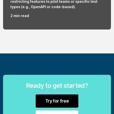
restricting features to pilot teams or specific test
types (e.g., OpenAPI or code-based).
2 min read
Ready to get started?
Try for free