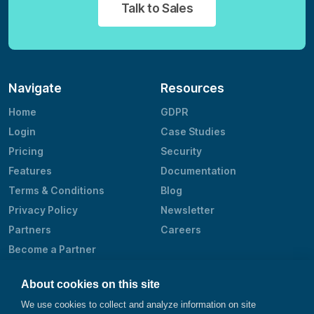
Talk to Sales
Navigate
Resources
Home
GDPR
Login
Case Studies
Pricing
Security
Features
Documentation
Terms & Conditions
Blog
Privacy Policy
Newsletter
Partners
Careers
Become a Partner
Contact
About cookies on this site
@smartbear
We use cookies to collect and analyze information on site