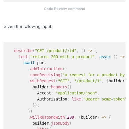
Code Review command
Given the following input:
describe
(
"GET /product/:id"
,
(
)
=>
{
test
(
"returns 200 with a product"
,
async
(
)
=>
await
 pact

.
addInteraction
(
)
.
uponReceiving
(
"a request for a product by 
.
withRequest
(
"GET"
,
"/product/1"
,
(
builder
)
          builder
.
headers
(
{
            Accept
:
"application/json"
,
            Authorization
:
like
(
"Bearer some-token"
}
)
;
}
)
.
willRespondWith
(
200
,
(
builder
)
=>
{
          builder
.
jsonBody
(