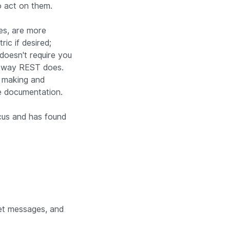
 act on them.
es, are more
ic if desired;
 doesn't require you
e way REST does.
n making and
ce documentation.
cus and has found
get messages, and