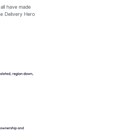
all have made
he Delivery Hero