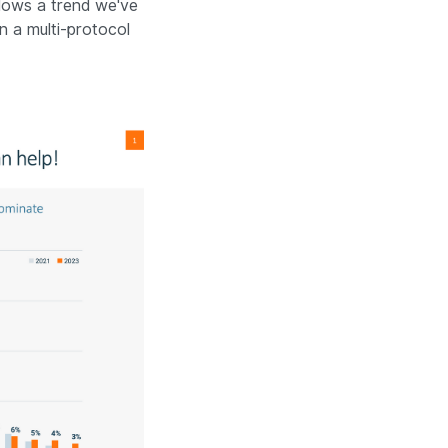
llows a trend we've
n a multi-protocol