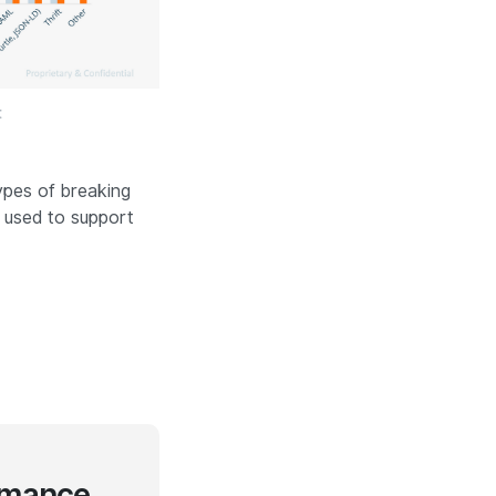
t
types of breaking
 used to support
rmance