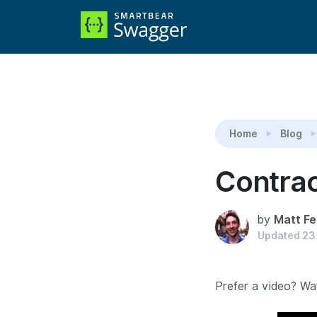
Reading:
Contract Testing for gRPC and Protob
Home
Blog
Contrac
by
Matt Fe
Updated
23
Prefer a video? Wat