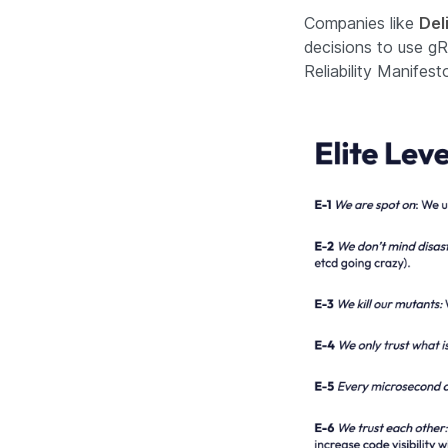
Companies like
Del
decisions to use gR
Reliability Manifes