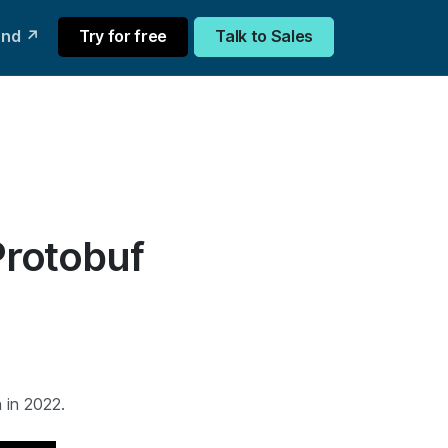
und ↗
Try for free
Talk to Sales
Protobuf
 in 2022.