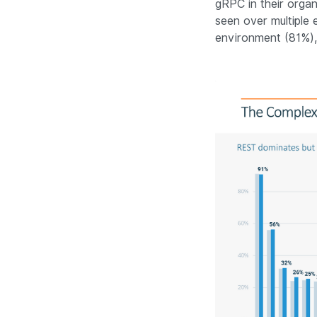
gRPC in their organ
seen over multiple 
environment (81%)