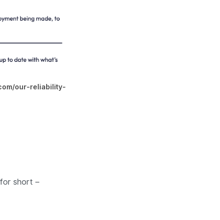
com/our-reliability-
for short –