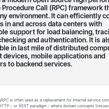
Procedure Call (RPC) framework t
any environment. It can efficiently 
s in and across data centers with
le support for load balancing, trac
checking and authentication. It is al
ble in last mile of distributed comp
 devices, mobile applications and
s to backend services.
 gRPC is often used as a replacement for
internal service co
HTTP – or REST paradigm – where domain concepts (resour