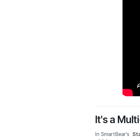
It's a Mul
In SmartBear's
St