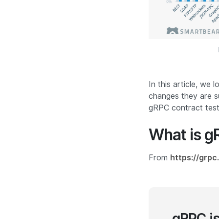
In this article, we
changes they are s
gRPC contract testi
What is 
From
https://grpc.
gRPC i