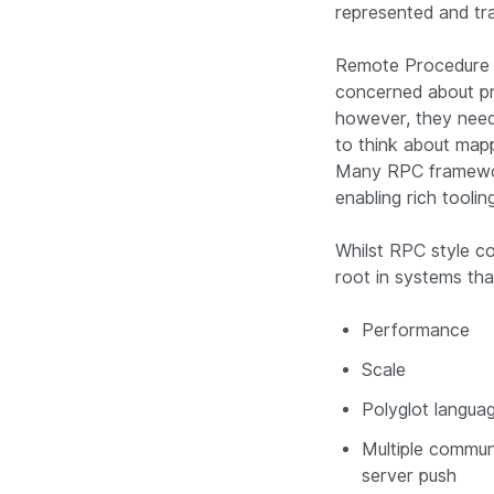
represented and tr
Remote Procedure C
concerned about pro
however, they need 
to think about map
Many RPC framework
enabling rich tooli
Whilst RPC style c
root in systems tha
Performance
Scale
Polyglot langua
Multiple communi
server push