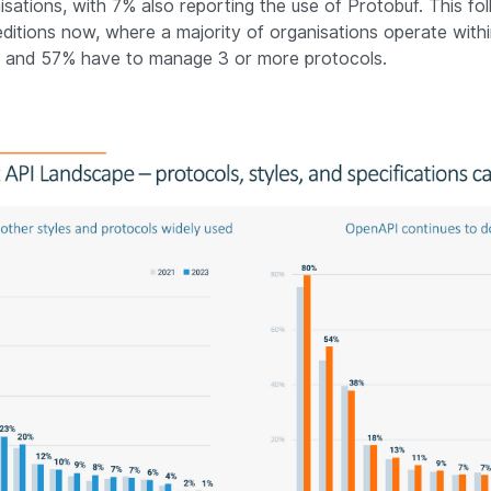
isations, with 7% also reporting the use of Protobuf. This fo
editions now, where a majority of organisations operate withi
, and 57% have to manage 3 or more protocols.