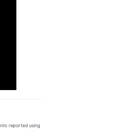
nts reported using