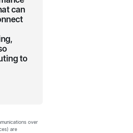
hat can
connect
ing,
so
uting to
mmunications
over
ces) are