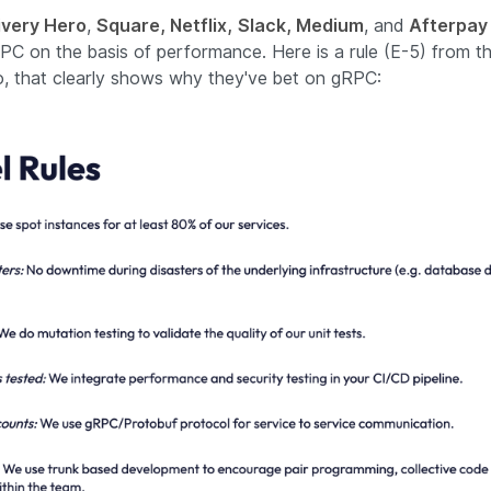
ivery Hero
,
Square, Netflix,
Slack, Medium
, and
Afterpay
PC on the basis of performance. Here is a rule (E-5) from t
to, that clearly shows why they've bet on gRPC: