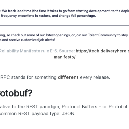
eliability Manifesto rule E-5. Source:
https://tech.deliveryhero.
manifesto/
 gRPC stands for something
different
every release.
rotobuf?
native to the REST paradigm, Protocol Buffers – or Protobuf 
 common REST payload type: JSON.