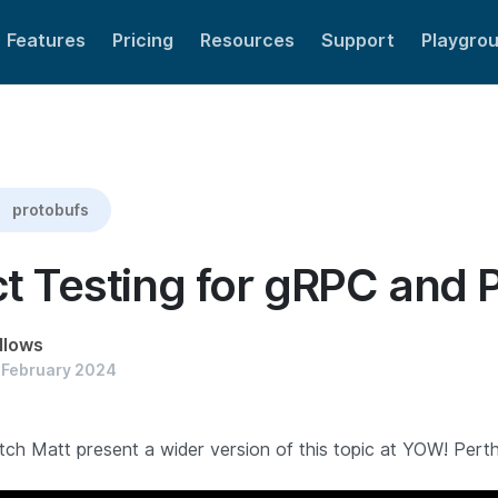
Features
Pricing
Resources
Support
Playgro
uf
protobufs
t Testing for gRPC and 
llows
 February 2024
ch Matt present a wider version of this topic at YOW! Perth