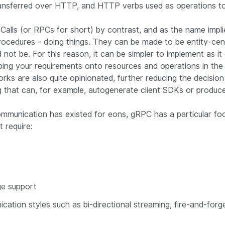
ansferred over HTTP, and HTTP verbs used as operations to
alls (or RPCs for short) by contrast, and as the name impli
cedures - doing things. They can be made to be entity-centr
not be. For this reason, it can be simpler to implement as it
ping your requirements onto resources and operations in th
s are also quite opinionated, further reducing the decisio
ng that can, for example, autogenerate client SDKs or produ
ommunication has existed for eons, gRPC has a particular fo
t require:
ge support
cation styles such as bi-directional streaming, fire-and-for