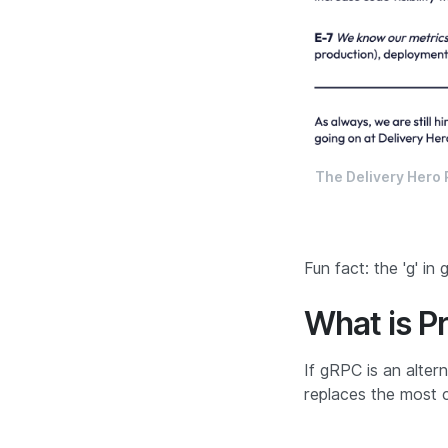
The Delivery Hero R
Fun fact:
the 'g' in
What is P
If gRPC is an alter
replaces the most