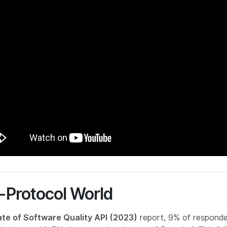
ti-Protocol World
ate of Software Quality API (2023)
report, 9% of responde