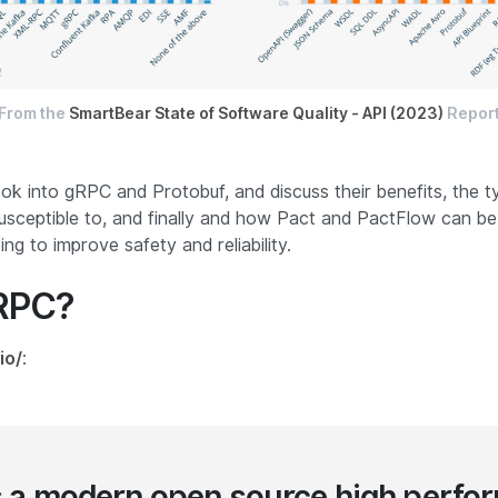
From the
SmartBear State of Software Quality - API (2023)
Repor
 look into gRPC and Protobuf, and discuss their benefits, the 
usceptible to, and finally and how Pact and PactFlow can be
ng to improve safety and reliability.
gRPC?
io/
:
s a modern open source high perfo