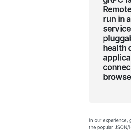
Remote 
run in 
service
pluggab
health 
applica
connect
browser
In our experience,
the popular JSON/