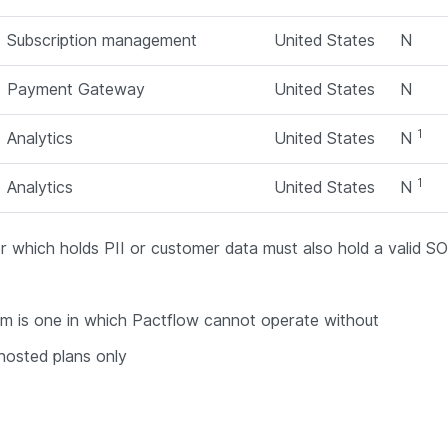
Subscription management
United States
N
Payment Gateway
United States
N
1
Analytics
United States
N
1
Analytics
United States
N
 which holds PII or customer data must also hold a valid 
tem is one in which Pactflow cannot operate without
hosted plans only