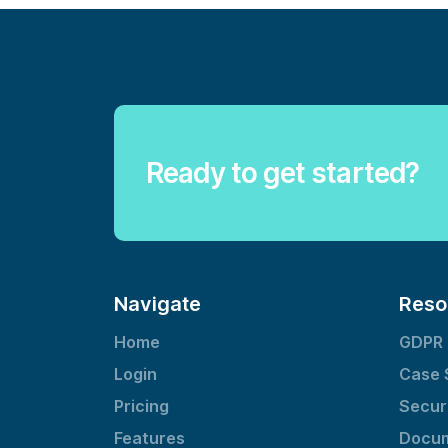
Ready to get started?
Navigate
Reso
Home
GDPR
Login
Case 
Pricing
Secur
Features
Docum