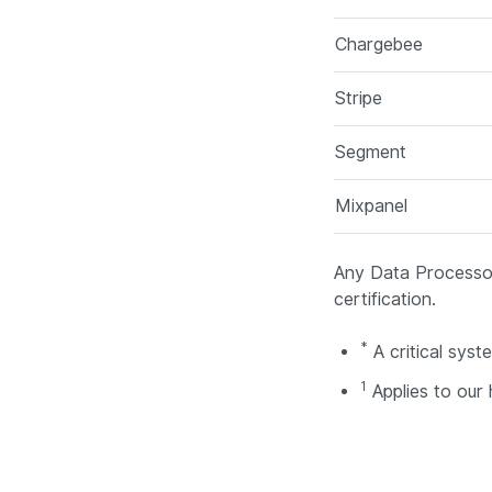
Chargebee
Stripe
Segment
Mixpanel
Any Data Processor
certification.
*
A critical sys
1
Applies to our 