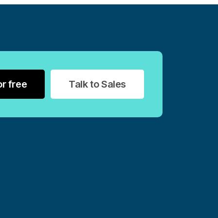
or free
Talk to Sales