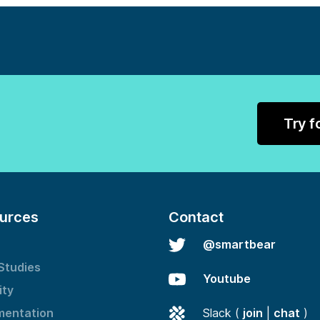
Try f
urces
Contact
@smartbear
Studies
Youtube
ity
entation
Slack (
join
|
chat
)