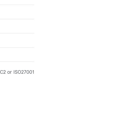
SOC2 or ISO27001