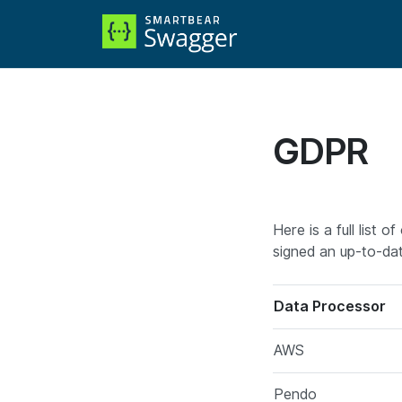
GDPR
Here is a full list
signed an up-to-da
Data Processor
AWS
Pendo