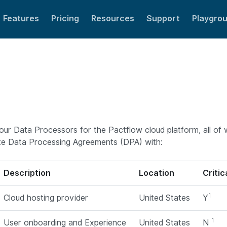
Features
Pricing
Resources
Support
Playgro
 of our Data Processors for the Pactflow cloud platform, all o
te Data Processing Agreements (DPA) with:
Description
Location
Criti
1
Cloud hosting provider
United States
Y
1
User onboarding and Experience
United States
N