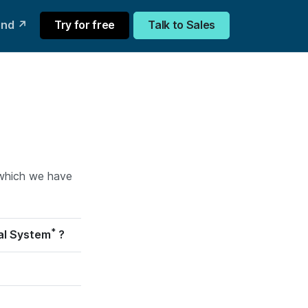
und ↗
Try for free
Talk to Sales
f which we have
*
cal System
?