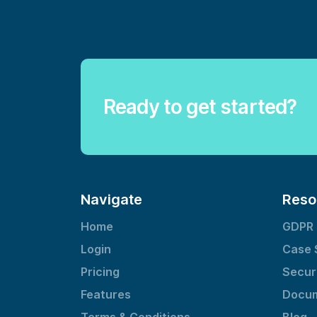
Ready to get started?
Navigate
Reso
Home
GDPR
Login
Case 
Pricing
Secur
Features
Docum