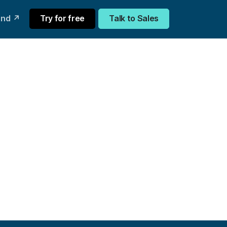
und ↗
Try for free
Talk to Sales