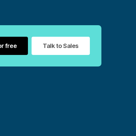
or free
Talk to Sales