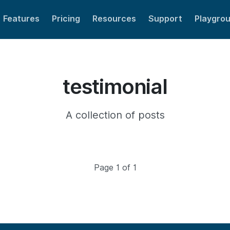
Features
Pricing
Resources
Support
Playgro
testimonial
A collection of posts
Page 1 of 1