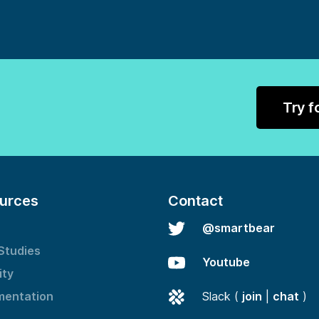
Try f
urces
Contact
@smartbear
Studies
Youtube
ity
entation
Slack (
join
|
chat
)