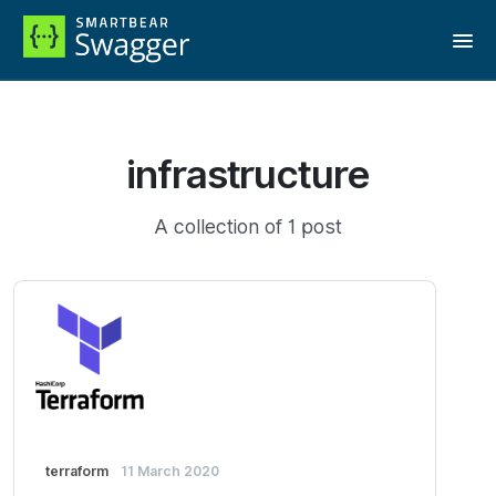
infrastructure
A collection of 1 post
terraform
11 March 2020