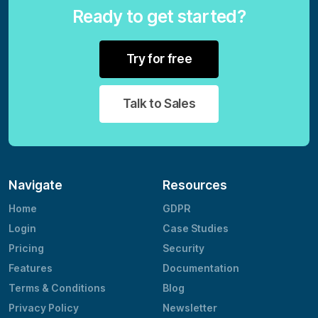
Ready to get started?
Try for free
Talk to Sales
Navigate
Resources
Home
GDPR
Login
Case Studies
Pricing
Security
Features
Documentation
Terms & Conditions
Blog
Privacy Policy
Newsletter