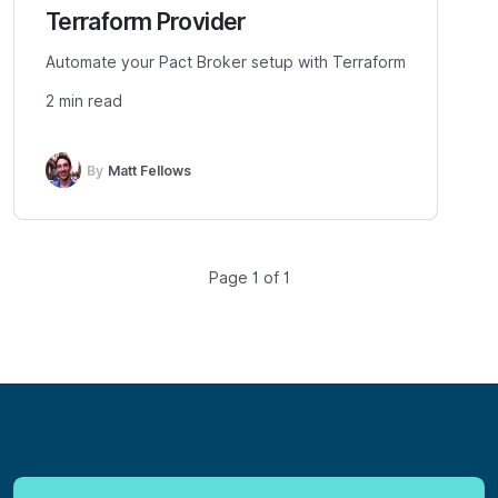
Terraform Provider
Automate your Pact Broker setup with Terraform
2 min read
By
Matt Fellows
Page 1 of 1