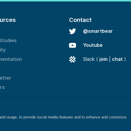
urces
Contact
@smartbear
Studies
Youtube
ity
entation
Slack (
join
|
chat
)
etter
rs
 and usage, to provide social media features and to enhance and customize
©2025 SmartBear Software. All rights reserved.