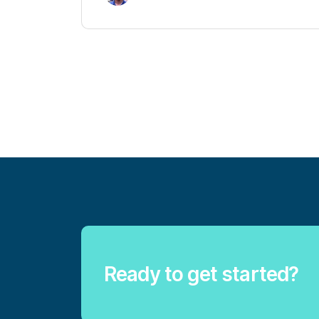
Ready to get started?