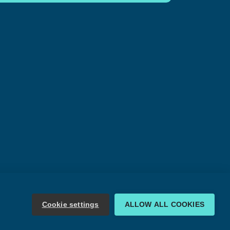
Cookie settings
ALLOW ALL COOKIES