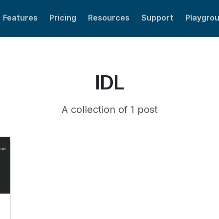
Features
Pricing
Resources
Support
Playgro
IDL
A collection of 1 post