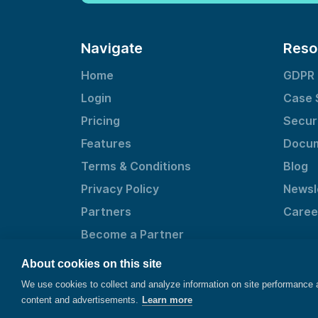
Navigate
Reso
Home
GDPR
Login
Case 
Pricing
Secur
Features
Docum
Terms & Conditions
Blog
Privacy Policy
Newsl
Partners
Caree
Become a Partner
About cookies on this site
We use cookies to collect and analyze information on site performance
content and advertisements.
Learn more