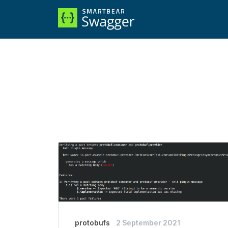
protobufs
2 September 2021