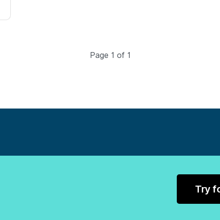
Page 1 of 1
Try f