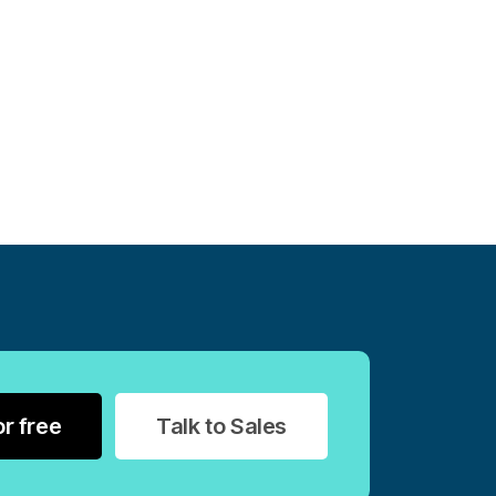
or free
Talk to Sales