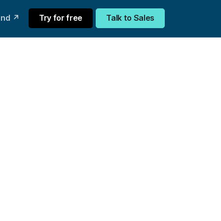
und ↗
Try for free
Talk to Sales