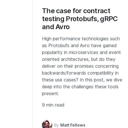
The case for contract
testing Protobufs, gRPC
and Avro
High performance technologies such
as Protobufs and Avro have gained
popularity in microservices and event
oriented architectures, but do they
deliver on their promises concerning
backwards/forwards compatibility in
these use cases? In this post, we dive
deep into the challenges these tools
present.
9 min read
By
Matt Fellows