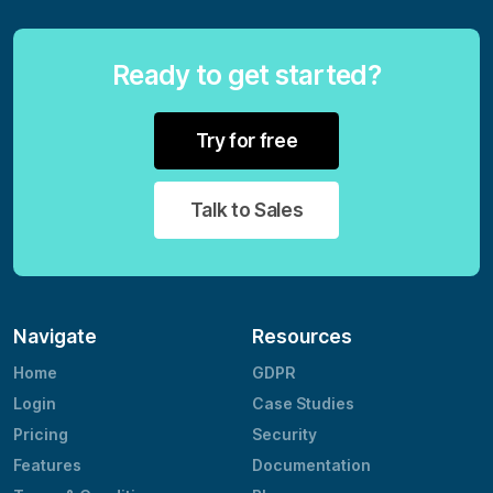
Ready to get started?
Try for free
Talk to Sales
Navigate
Resources
Home
GDPR
Login
Case Studies
Pricing
Security
Features
Documentation