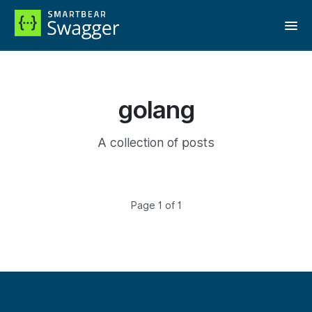
golang
A collection of posts
Page 1 of 1